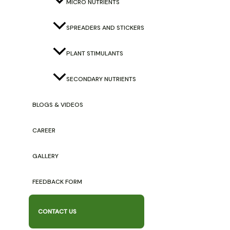
MICRO NUTRIENTS
Locus Agri Ventures
Banjara Chowk, Biratnagar-2, Nepal
SPREADERS AND STICKERS
info@locusagriventures.com
PLANT STIMULANTS
9842185199 / 9847664373
Quick Links
SECONDARY NUTRIENTS
Our Products
BLOGS & VIDEOS
Major Nutrients
Secondary Nutrients
CAREER
Micro Nutrients
Plant Stimulants
GALLERY
Important Links
FEEDBACK FORM
About Us
CONTACT US
Gallery
Success Stories