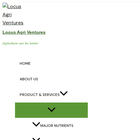
Skip
Post
Menu
Toggle
to
navigation
content
Locus Agri Ventures
Big-B
Agriculture can be better
/
Micro Nutrients
/ By
locusagriventures
HOME
ABOUT US
PRODUCT & SERVICES
←
Previous Post
MAJOR NUTRIENTS