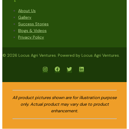
About Us
Gallery
Success Stories
Blogs & Videos
Privacy Policy
© 2026 Locus Agri Ventures. Powered by Locus Agri Ventures.
All product pictures shown are for illustration purpose
only. Actual product may vary due to product
enhancement.