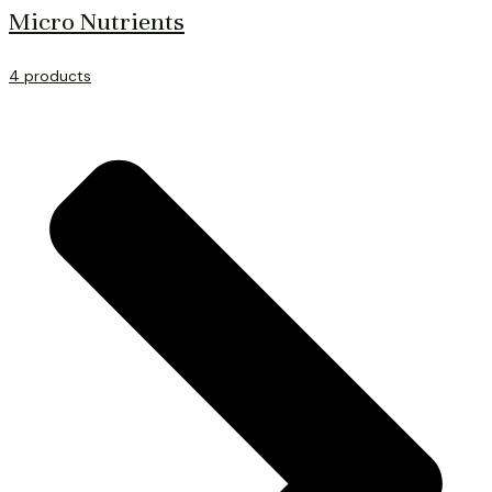
Micro Nutrients
4 products