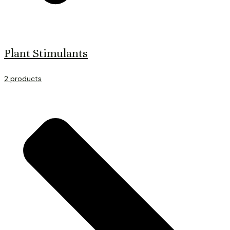
Plant Stimulants
2 products