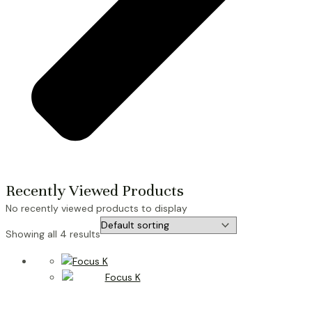
Recently Viewed Products
No recently viewed products to display
Showing all 4 results