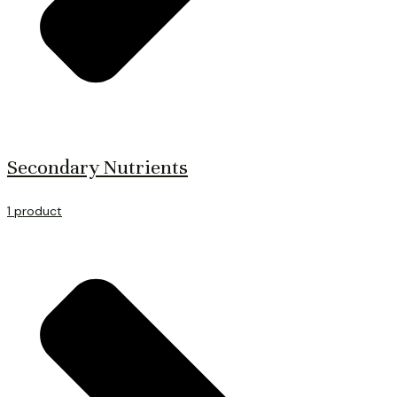
Secondary Nutrients
1 product