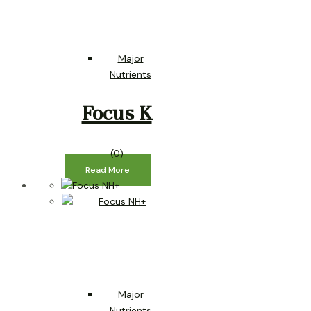
Major
Nutrients
Focus K
(0)
Read More
Major
Nutrients