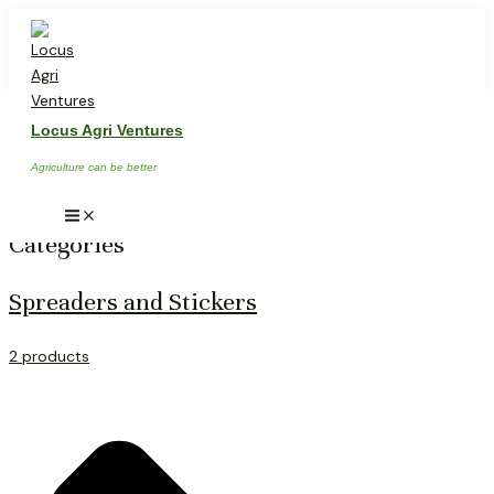
Skip
Main
Menu
to
content
PRODUCTS & SERVICES
Locus Agri Ventures
Agriculture can be better
Categories
Spreaders and Stickers
2 products