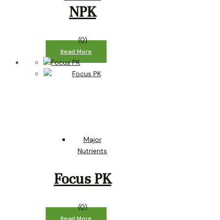
NPK
(0)
Read More
Major
Nutrients
Focus PK
(0)
Read More