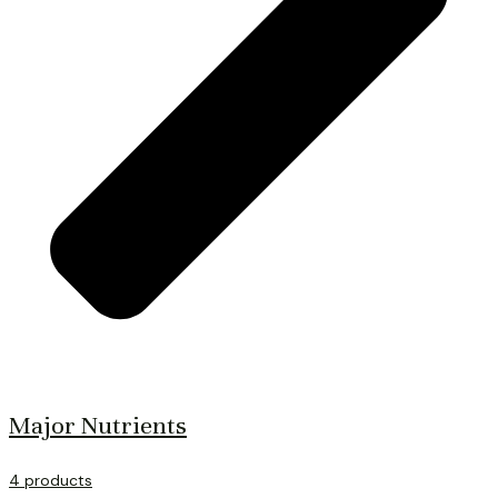
Major Nutrients
4 products