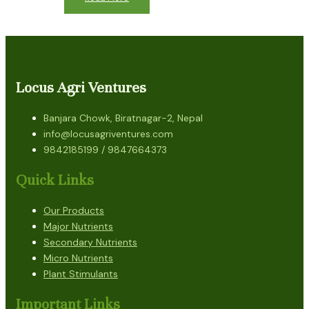
Locus Agri Ventures
Banjara Chowk, Biratnagar-2, Nepal
info@locusagriventures.com
9842185199 / 9847664373
Quick Links
Our Products
Major Nutrients
Secondary Nutrients
Micro Nutrients
Plant Stimulants
Important Links