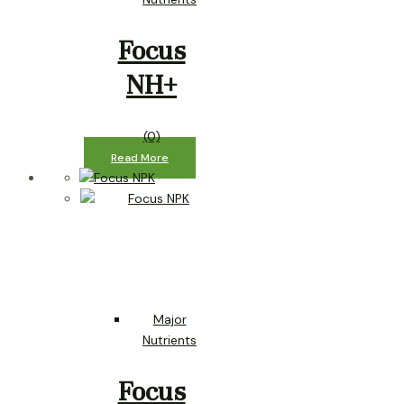
Focus
NH+
(0)
Read More
Major
Nutrients
Focus