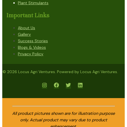
Plant Stimulants
Important Links
About Us
Gallery
Success Stories
Blogs & Videos
Privacy Policy
© 2026 Locus Agri Ventures. Powered by Locus Agri Ventures.
All product pictures shown are for illustration purpose
only. Actual product may vary due to product
enhancement.