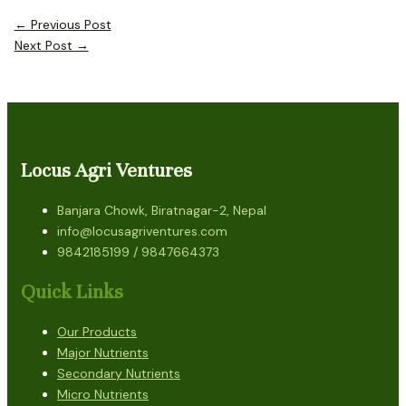
←
Previous Post
Next Post
→
Locus Agri Ventures
Banjara Chowk, Biratnagar-2, Nepal
info@locusagriventures.com
9842185199 / 9847664373
Quick Links
Our Products
Major Nutrients
Secondary Nutrients
Micro Nutrients