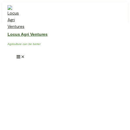
Skip
Main
Menu
to
content
Locus Agri Ventures
Agriculture can be better