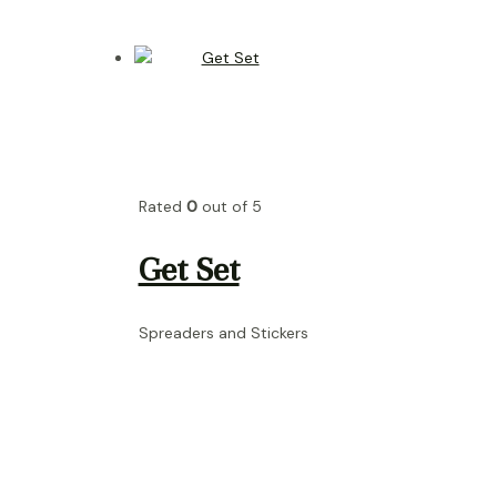
Rated
0
out of 5
Get Set
Spreaders and Stickers