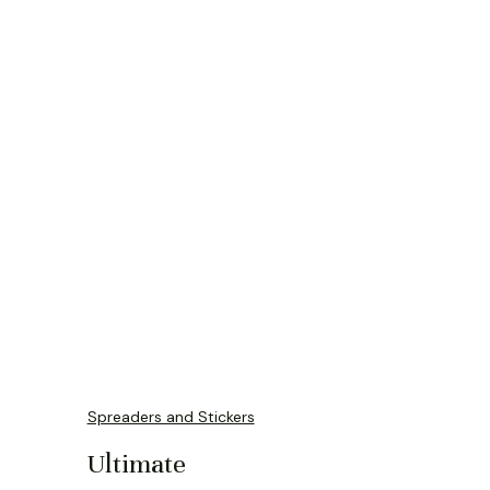
Spreaders and Stickers
Ultimate