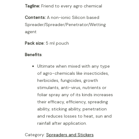
Tagline:
Friend to every agro chemical
Contents:
A non-ionic Silicon based
Spreader/Spreader/Penetrator/Wetting
agent
Pack size:
5 ml pouch
Benefits
:
Ultimate when mixed with any type
of agro-chemicals like insecticides,
herbicides, fungicides, growth
stimulants, anti-virus, nutrients or
foliar spray any of its kinds increases
their efficacy, efficiency, spreading
ability, sticking ability, penetration
and reduces losses to heat, sun and
rainfall after application.
Category:
Spreaders and Stickers