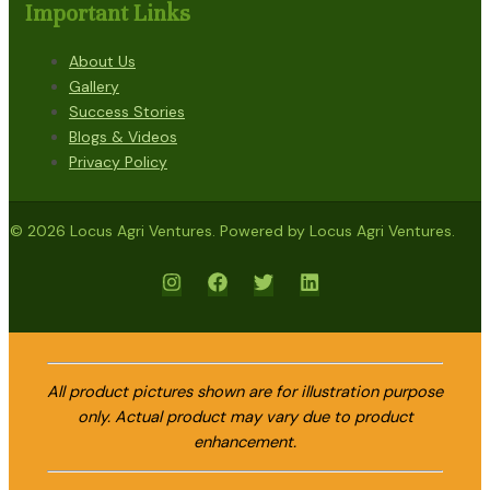
Important Links
About Us
Gallery
Success Stories
Blogs & Videos
Privacy Policy
© 2026 Locus Agri Ventures. Powered by Locus Agri Ventures.
All product pictures shown are for illustration purpose
only. Actual product may vary due to product
enhancement.