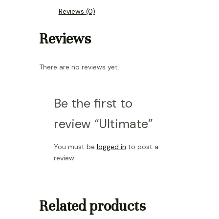
Reviews (0)
Reviews
There are no reviews yet.
Be the first to
review “Ultimate”
You must be
logged in
to post a
review.
Related products