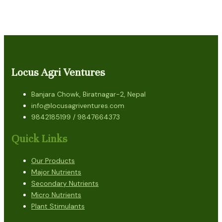
Locus Agri Ventures
Banjara Chowk, Biratnagar-2, Nepal
info@locusagriventures.com
9842185199 / 9847664373
Quick Links
Our Products
Major Nutrients
Secondary Nutrients
Micro Nutrients
Plant Stimulants